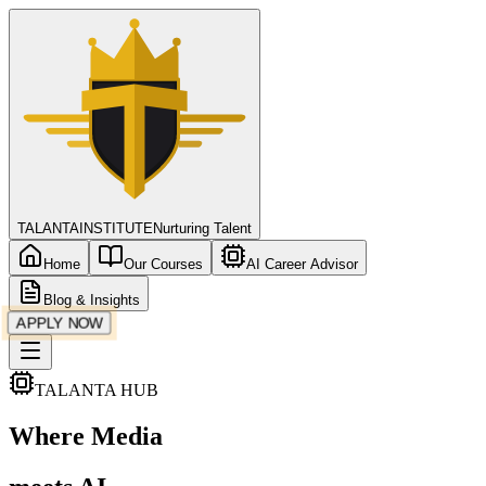
TALANTA
INSTITUTE
Nurturing Talent
Home
Our Courses
AI Career Advisor
Blog & Insights
APPLY NOW
TALANTA HUB
Where
Media