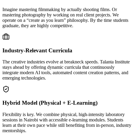
Imagine mastering filmmaking by actually shooting films. Or
mastering photography by working on real client projects. We
operate on a “create as you learn” philosophy. By the time students
graduate, they are highly competitive.
Industry-Relevant Curricula
The creative industries evolve at breakneck speeds. Talanta Institute
stays ahead by offering dynamic curricula that continuously
integrate modern AI tools, automated content creation patterns, and
emerging technologies.
Hybrid Model (Physical + E-Learning)
Flexibility is key. We combine physical, high-intensity laboratory
sessions in Nairobi with accessible e-learning modules. Students
learn at their own pace while still benefiting from in-person, industry
mentorships.