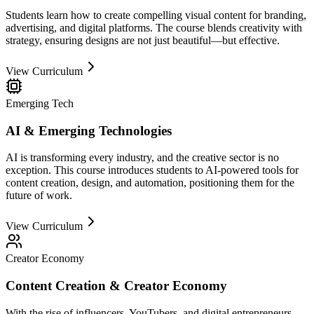
Students learn how to create compelling visual content for branding,
advertising, and digital platforms. The course blends creativity with
strategy, ensuring designs are not just beautiful—but effective.
View Curriculum
Emerging Tech
AI & Emerging Technologies
AI is transforming every industry, and the creative sector is no
exception. This course introduces students to AI-powered tools for
content creation, design, and automation, positioning them for the
future of work.
View Curriculum
Creator Economy
Content Creation & Creator Economy
With the rise of influencers, YouTubers, and digital entrepreneurs,