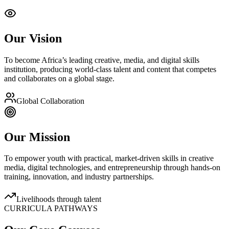
Our Vision
To become Africa’s leading creative, media, and digital skills
institution, producing world-class talent and content that competes
and collaborates on a global stage.
Global Collaboration
Our Mission
To empower youth with practical, market-driven skills in creative
media, digital technologies, and entrepreneurship through hands-on
training, innovation, and industry partnerships.
Livelihoods through talent
CURRICULA PATHWAYS