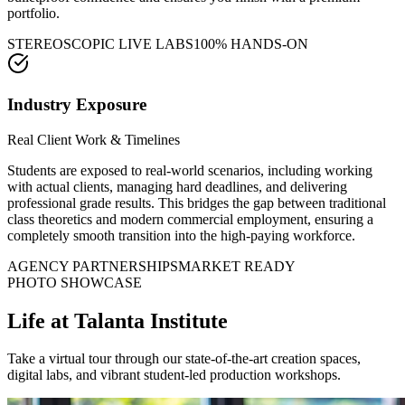
portfolio.
STEREOSCOPIC LIVE LABS
100% HANDS-ON
Industry Exposure
Real Client Work & Timelines
Students are exposed to real-world scenarios, including working
with actual clients, managing hard deadlines, and delivering
professional grade results. This bridges the gap between traditional
class theoretics and modern commercial employment, ensuring a
completely smooth transition into the high-paying workforce.
AGENCY PARTNERSHIPS
MARKET READY
PHOTO SHOWCASE
Life at
Talanta Institute
Take a virtual tour through our state-of-the-art creation spaces,
digital labs, and vibrant student-led production workshops.