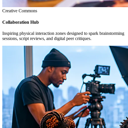
Creative Commons
Collaboration Hub
Inspiring physical interaction zones designed to spark brainstorming
sessions, script reviews, and digital peer critiques.