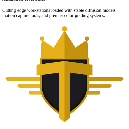
Cutting-edge workstations loaded with stable diffusion models,
motion capture tools, and premier color-grading systems.