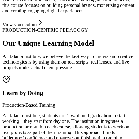
this course focuses on building personal brands, monetizing content,
and creating engaging digital experiences.
View Curriculum
PRODUCTION-CENTRIC PEDAGOGY
Our Unique
Learning Model
At Talanta Institute, we believe the best way to understand creative
technologies is by using them on real scripts, real lenses, and live
projects under actual client pressure.
Learn by Doing
Production-Based Training
At Talanta Institute, students don’t wait until graduation to start
working—they start from day one. The institution integrates a
production arm within each course, allowing students to work on
real projects as part of their training. This approach builds
bulletproof confidence and ensures you finish with a premium