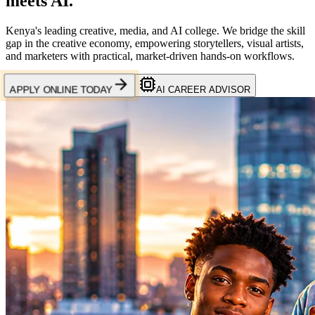
meets
AI.
Kenya's leading creative, media, and AI college. We bridge the skill
gap in the creative economy, empowering storytellers, visual artists,
and marketers with practical, market-driven hands-on workflows.
APPLY ONLINE TODAY
AI CAREER ADVISOR