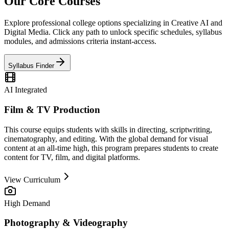
Our
Core Courses
Explore professional college options specializing in Creative AI and
Digital Media. Click any path to unlock specific schedules, syllabus
modules, and admissions criteria instant-access.
Syllabus Finder
AI Integrated
Film & TV Production
This course equips students with skills in directing, scriptwriting,
cinematography, and editing. With the global demand for visual
content at an all-time high, this program prepares students to create
content for TV, film, and digital platforms.
View Curriculum
High Demand
Photography & Videography