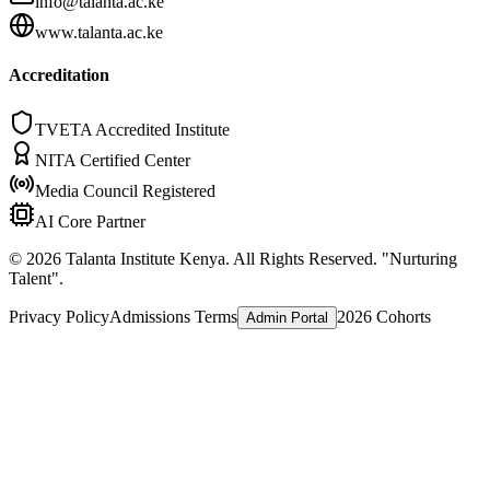
info@talanta.ac.ke
www.talanta.ac.ke
Accreditation
TVETA Accredited Institute
NITA Certified Center
Media Council Registered
AI Core Partner
©
2026
Talanta Institute Kenya. All Rights Reserved. "Nurturing
Talent".
Privacy Policy
Admissions Terms
2026 Cohorts
Admin Portal