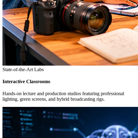
State-of-the-Art Labs
Interactive Classrooms
Hands-on lecture and production studios featuring professional
lighting, green screens, and hybrid broadcasting rigs.