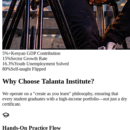
5%+
Kenyan GDP Contribution
15%
Sector Growth Rate
16.3%
Youth Unemployment Solved
80%
Self-taught Flipped
Why Choose
Talanta Institute
?
We operate on a "create as you learn" philosophy, ensuring that
every student graduates with a high-income portfolio—not just a dry
certificate.
Hands-On Practice Flow