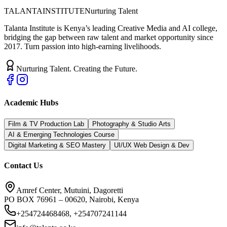
TALANTA
INSTITUTE
Nurturing Talent
Talanta Institute is Kenya’s leading Creative Media and AI college,
bridging the gap between raw talent and market opportunity since
2017. Turn passion into high-earning livelihoods.
Nurturing Talent. Creating the Future.
Academic Hubs
Film & TV Production Lab
Photography & Studio Arts
AI & Emerging Technologies Course
Digital Marketing & SEO Mastery
UI/UX Web Design & Dev
Contact Us
Amref Center, Mutuini, Dagoretti
PO BOX 76961 – 00620, Nairobi, Kenya
+254724468468, +254707241144