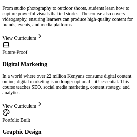
From studio photography to outdoor shoots, students learn how to
capture powerful visuals that tell stories. The course also covers
videography, ensuring learners can produce high-quality content for
brands, events, and media platforms.
View Curriculum
Future-Proof
Digital Marketing
In a world where over 22 million Kenyans consume digital content
online, digital marketing is no longer optional—it’s essential. This
course teaches SEO, social media marketing, content strategy, and
analytics.
View Curriculum
Portfolio Built
Graphic Design