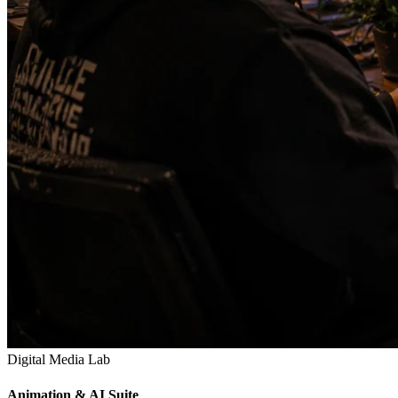
Digital Media Lab
Animation & AI Suite